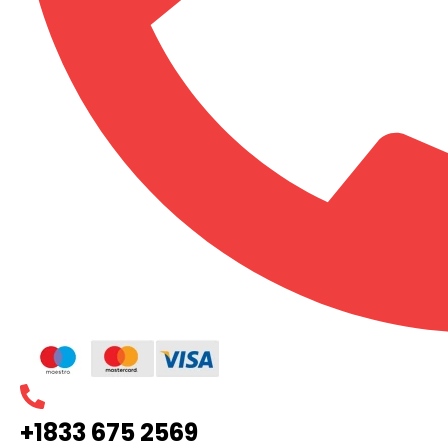
+1833 675 2569