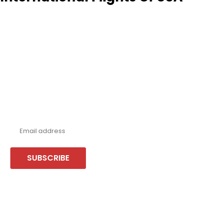
Never miss a deal!
Receive our latest offers, trends & stories direct to your inbox.
SUBSCRIBE
Follow us or chat on