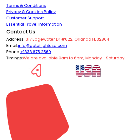
Terms & Conditions
Privacy & Cookies Policy
Customer Support
Essential Travel Information
Contact Us
Address:
1317 Edgewater Dr #622, Orlando FL 32804
Email:
info@getaflightusa.com
Phone:
+1833 675 2569
Timings:
We are available 9am to 6pm, Monday - Saturday.