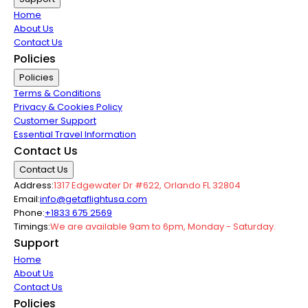
Home
About Us
Contact Us
Policies
Policies
Terms & Conditions
Privacy & Cookies Policy
Customer Support
Essential Travel Information
Contact Us
Contact Us
Address:
1317 Edgewater Dr #622, Orlando FL 32804
Email:
info@getaflightusa.com
Phone:
+1833 675 2569
Timings:
We are available 9am to 6pm, Monday - Saturday.
Support
Home
About Us
Contact Us
Policies