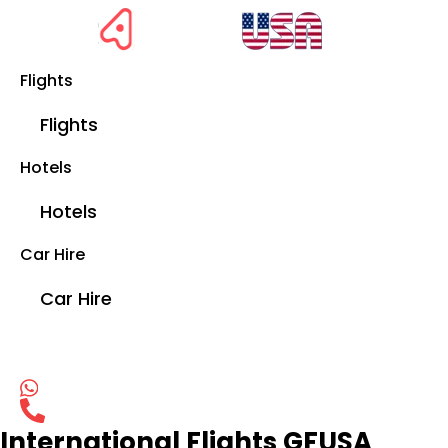
Flights
Flights
Hotels
Hotels
Car Hire
Car Hire
International Flights GFUSA