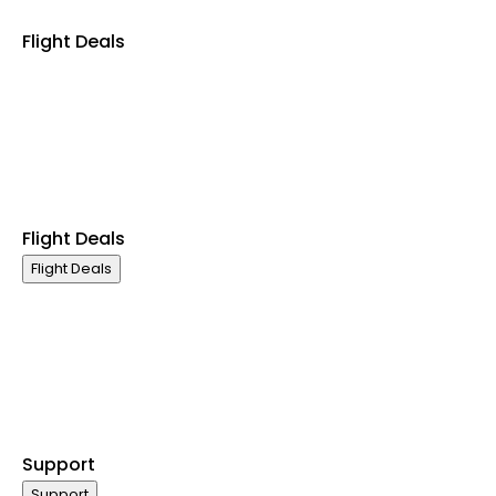
Flight Deals
Business Class
Economy Class
International Flights
Domestic Flights
Last Minute Flights
Group Travel
Flight Deals
Flight Deals
Business Class
Economy Class
International Flights
Domestic Flights
Last Minute Flights
Group Travel
Support
Support