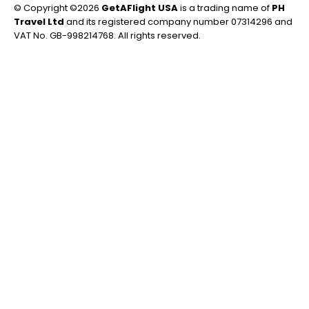
© Copyright ©2026
GetAFlight USA
is a trading name of
PH
Travel Ltd
and its registered company number 07314296 and
VAT No. GB-998214768. All rights reserved.