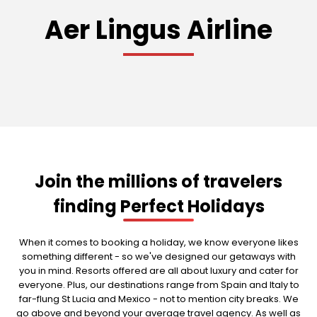
Aer Lingus Airline
Join the millions of travelers
finding Perfect Holidays
When it comes to booking a holiday, we know everyone likes
something different - so we've designed our getaways with
you in mind. Resorts offered are all about luxury and cater for
everyone. Plus, our destinations range from Spain and Italy to
far-flung St Lucia and Mexico - not to mention city breaks. We
go above and beyond your average travel agency. As well as