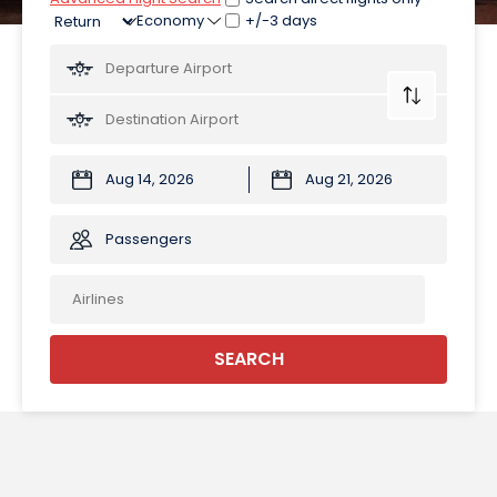
+/-3 days
Passengers
SEARCH