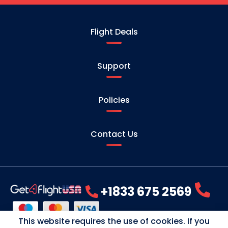
Flight Deals
Support
Policies
Contact Us
+1833 675 2569
This website requires the use of cookies. If you