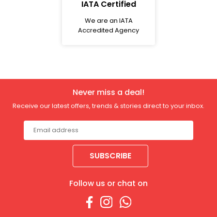
IATA Certified
We are an IATA
Accredited Agency
Never miss a deal!
Receive our latest offers, trends & stories direct to your inbox.
SUBSCRIBE
Follow us or chat on