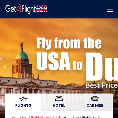
Flights
Hotels
Car Hire
FLIGHTS
HOTEL
CAR HIRE
Advanced Flight Search
Search direct flights only