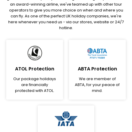
an award-winning airline, we've teamed up with other tour
operators to give you more choice on when and where you
can fly. As one of the perfect UK holiday companies, we're
here whenever you need us - via our stores, website or 24/7
hotline.
ATOL Protection
ABTA Protection
Our package holidays
We are member of
are financially
ABTA, for your peace of
protected with ATOL.
mind.