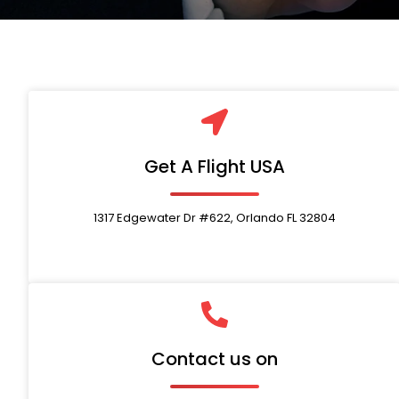
Get A Flight USA
1317 Edgewater Dr #622, Orlando FL 32804
Contact us on