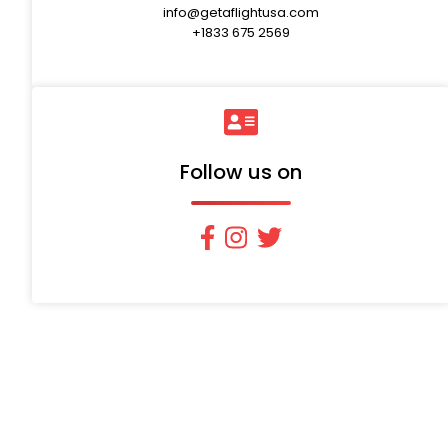
info@getaflightusa.com
+1833 675 2569
Follow us on