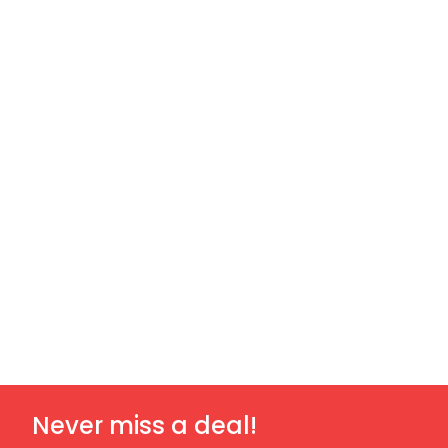
Never miss a deal!