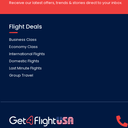
Receive our latest offers, trends & stories direct to your inbox.
Flight Deals
Business Class
Economy Class
International Flights
Domestic Flights
Last Minute Flights
Group Travel