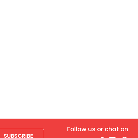
Follow us or chat on
SUBSCRIBE