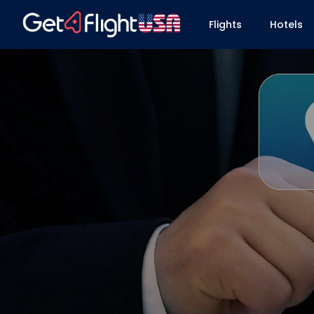
Flights
Hotels