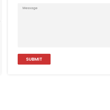
SUBMIT