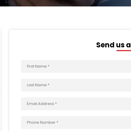
Send us 