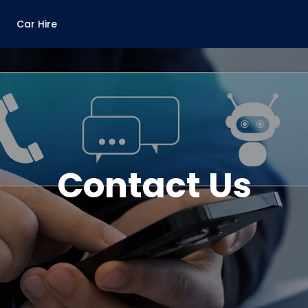
Car Hire
Contact Us