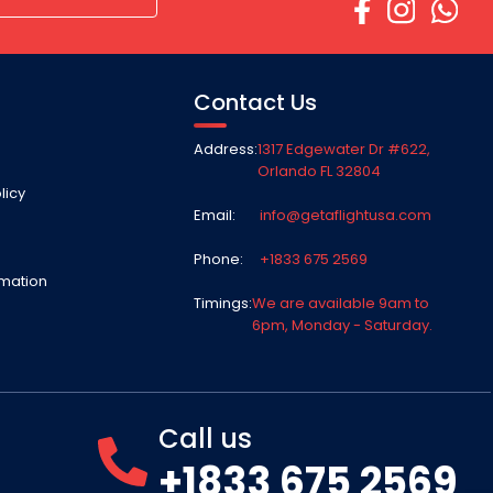
Contact Us
Address:
1317 Edgewater Dr #622,
Orlando FL 32804
licy
Email:
info@getaflightusa.com
Phone:
+1833 675 2569
rmation
Timings:
We are available 9am to
6pm, Monday - Saturday.
Call us
+1833 675 2569