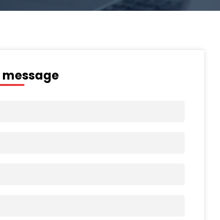
a message