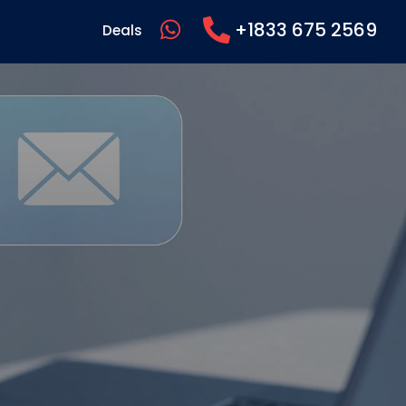
+1833 675 2569
Deals