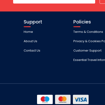
Support
Policies
Home
Terms & Conditions
About Us
Privacy & Cookies Po
Contact Us
Customer Support
Essential Travel Info